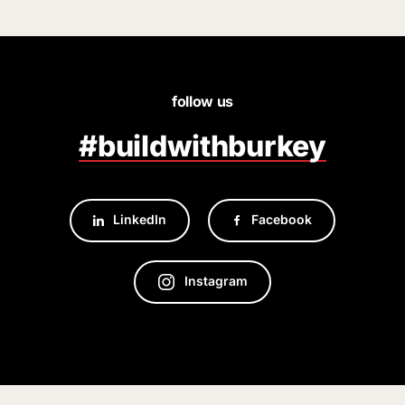
follow us
#buildwithburkey
LinkedIn
Facebook
Instagram