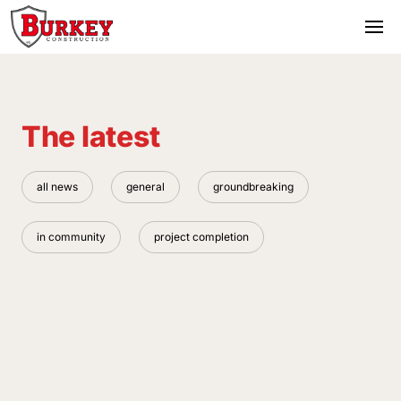
The latest
all news
general
groundbreaking
in community
project completion