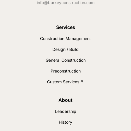
info@burkeyconstruction.com
Services
Construction Management
Design / Build
General Construction
Preconstruction
Custom Services
About
Leadership
History