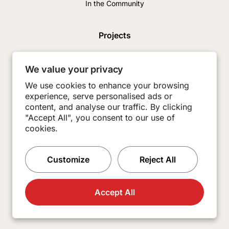
In the Community
Projects
News & Insights
We value your privacy
Careers
We use cookies to enhance your browsing
experience, serve personalised ads or
Contact
content, and analyse our traffic. By clicking
Subcontractors
"Accept All", you consent to our use of
cookies.
Customize
Reject All
Accept All
© 2026 Burkey Construction. All Rights Reserved.
Made with
Practice.