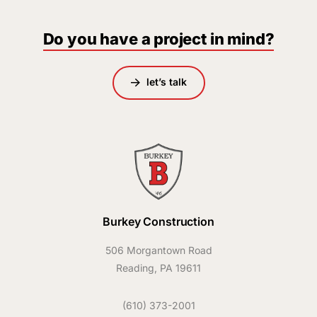
Do you have a project in mind?
let’s talk
Burkey Construction
506 Morgantown Road
Reading, PA 19611
(610) 373-2001