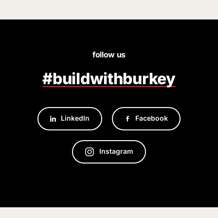
follow us
#buildwithburkey
LinkedIn
Facebook
Instagram