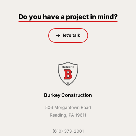
Do you have a project in mind?
let’s talk
Burkey Construction
506 Morgantown Road
Reading, PA 19611
(610) 373-2001