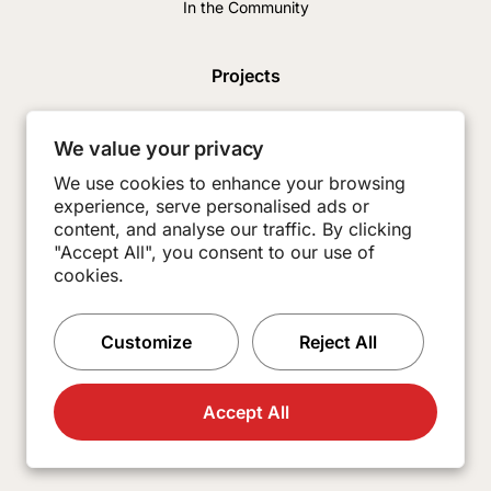
In the Community
Projects
News & Insights
We value your privacy
Careers
We use cookies to enhance your browsing
experience, serve personalised ads or
Contact
content, and analyse our traffic. By clicking
Subcontractors
"Accept All", you consent to our use of
cookies.
Customize
Reject All
Accept All
© 2026 Burkey Construction. All Rights Reserved.
Made with
Practice.