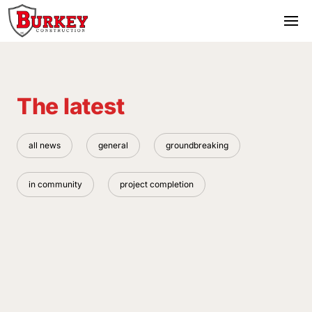
The latest
all news
general
groundbreaking
in community
project completion