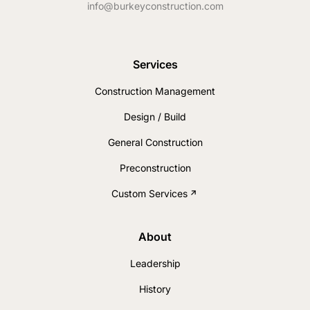
info@burkeyconstruction.com
Services
Construction Management
Design / Build
General Construction
Preconstruction
Custom Services
About
Leadership
History