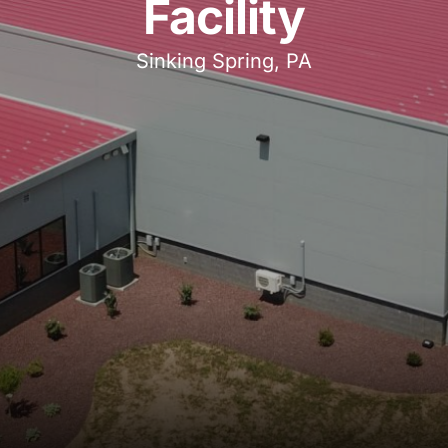
Facility
Sinking Spring, PA