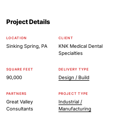
Project Details
LOCATION
CLIENT
Sinking Spring, PA
KNK Medical Dental
Specialties
SQUARE FEET
DELIVERY TYPE
90,000
Design / Build
PARTNERS
PROJECT TYPE
Great Valley
Industrial /
Consultants
Manufacturing