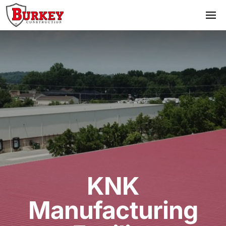
KNK
Manufacturing