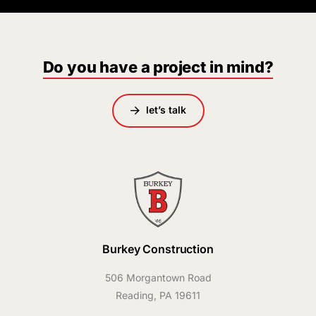
Do you have a project in mind?
let’s talk
Burkey Construction
506 Morgantown Road
Reading, PA 19611