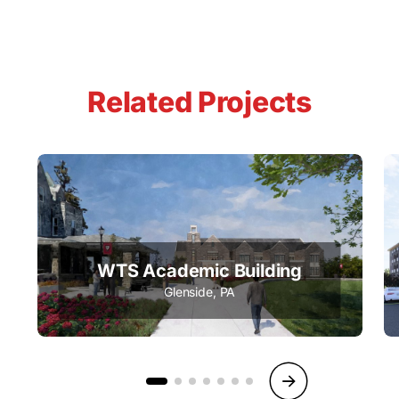
Related Projects
WTS Academic Building
Glenside, PA