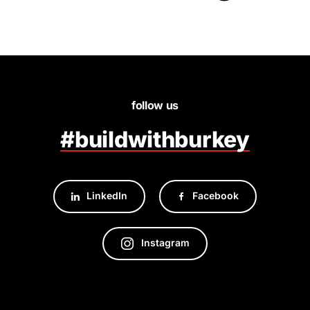
follow us
#buildwithburkey
LinkedIn
Facebook
Instagram