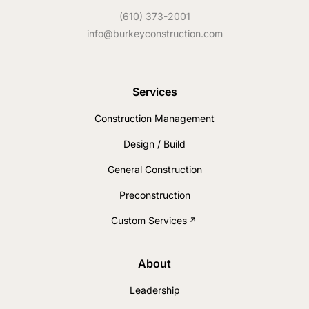
(610) 373-2001
info@burkeyconstruction.com
Services
Construction Management
Design / Build
General Construction
Preconstruction
Custom Services
About
Leadership