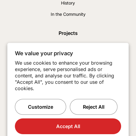
History
In the Community
Projects
News & Insights
We value your privacy
Careers
We use cookies to enhance your browsing
experience, serve personalised ads or
Contact
content, and analyse our traffic. By clicking
Subcontractors
"Accept All", you consent to our use of
cookies.
Customize
Reject All
Accept All
© 2026 Burkey Construction. All Rights Reserved.
Made with
Practice.