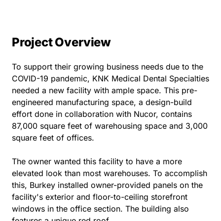
Project Overview
To support their growing business needs due to the
COVID-19 pandemic, KNK Medical Dental Specialties
needed a new facility with ample space. This pre-
engineered manufacturing space, a design-build
effort done in collaboration with Nucor, contains
87,000 square feet of warehousing space and 3,000
square feet of offices.
The owner wanted this facility to have a more
elevated look than most warehouses. To accomplish
this, Burkey installed owner-provided panels on the
facility's exterior and floor-to-ceiling storefront
windows in the office section. The building also
features a unique red roof.