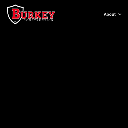
About