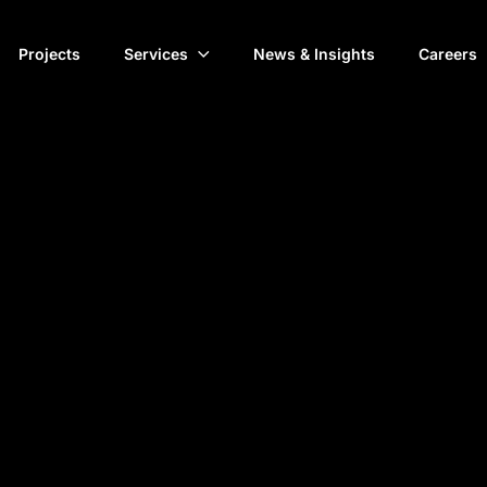
Projects
Services
News & Insights
Careers