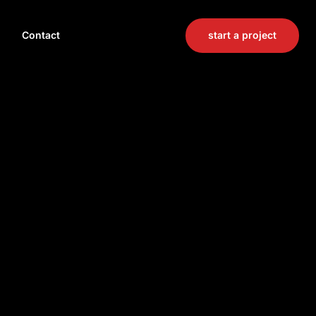
start a project
Contact